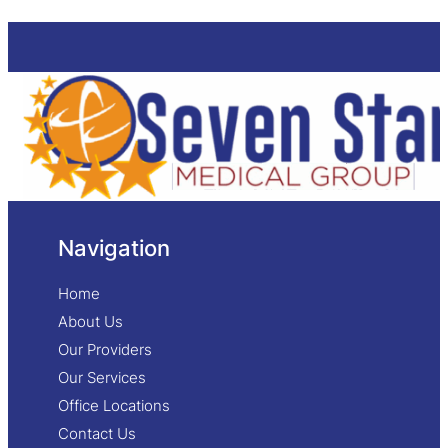
Navigation
Home
About Us
Our Providers
Our Services
Office Locations
Contact Us