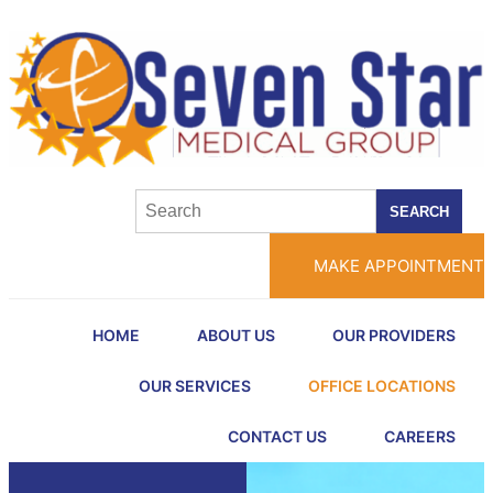
SEARCH
MAKE APPOINTMENT
HOME
ABOUT US
OUR PROVIDERS
OUR SERVICES
OFFICE LOCATIONS
CONTACT US
CAREERS