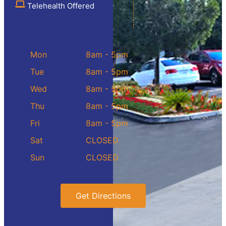
Telehealth Offered
Mon
8am - 5pm
Tue
8am - 5pm
Wed
8am - 5pm
Thu
8am - 5pm
Fri
8am - 5pm
Sat
CLOSED
Sun
CLOSED
Get Directions