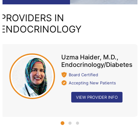
PROVIDERS IN
ENDOCRINOLOGY
Uzma Haider, M.D.,
Endocrinology/Diabetes
Board Certified
Accepting New Patients
VIEW PROVIDER INFO