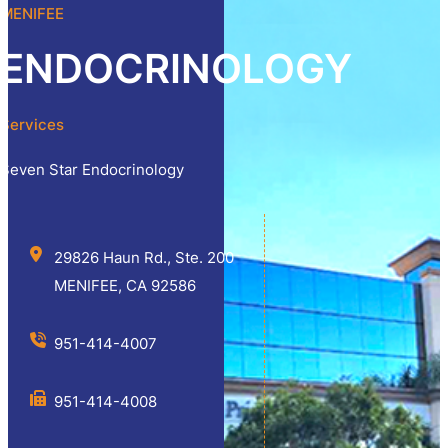
MENIFEE
ENDOCRINOLOGY
Services
Seven Star Endocrinology
29826 Haun Rd., Ste. 200
MENIFEE, CA 92586
951-414-4007
951-414-4008