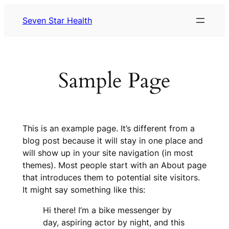
Skip
Seven Star Health
to
content
Sample Page
This is an example page. It’s different from a
blog post because it will stay in one place and
will show up in your site navigation (in most
themes). Most people start with an About page
that introduces them to potential site visitors.
It might say something like this:
Hi there! I’m a bike messenger by
day, aspiring actor by night, and this