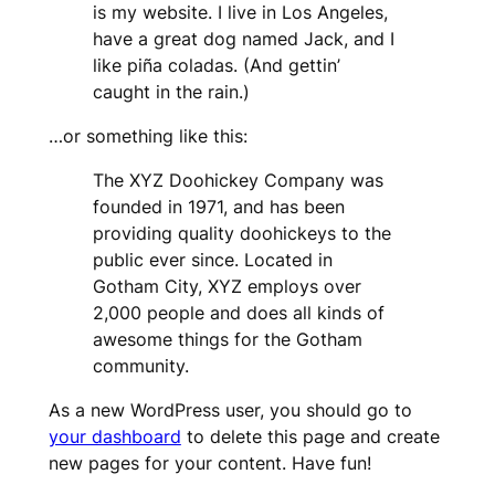
is my website. I live in Los Angeles,
have a great dog named Jack, and I
like piña coladas. (And gettin’
caught in the rain.)
…or something like this:
The XYZ Doohickey Company was
founded in 1971, and has been
providing quality doohickeys to the
public ever since. Located in
Gotham City, XYZ employs over
2,000 people and does all kinds of
awesome things for the Gotham
community.
As a new WordPress user, you should go to
your dashboard
to delete this page and create
new pages for your content. Have fun!