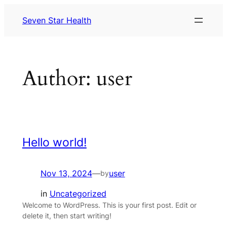
Skip
Seven Star Health
to
content
Author:
user
Hello world!
Nov 13, 2024
—
user
by
in
Uncategorized
Welcome to WordPress. This is your first post. Edit or
delete it, then start writing!