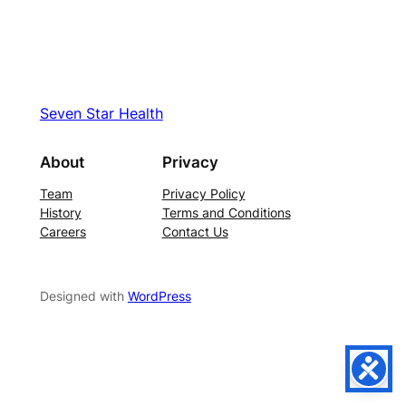
Seven Star Health
About
Privacy
Team
Privacy Policy
History
Terms and Conditions
Careers
Contact Us
Designed with
WordPress